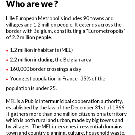
Who are we ?
Lille European Metropolis includes 90 towns and
villages and 1.2 million people. It extends across the
border with Belgium, constituting a “Eurometropolis”
of 2.2 million people.
1.2 million inhabitants (MEL)
2.2 million including the Belgian area
160,000 border crossings a day
Youngest population in France : 35% of the
population is under 25.
MEL is a Public intermunicipal cooperation authority,
established by the law of the December 31st of 1966.
It gathers more than one million citizens on a territory
which is both rural and urban, made by big towns and
by villages. The MEL intervenes in essential domains:
town and country planning, culture, household waste,