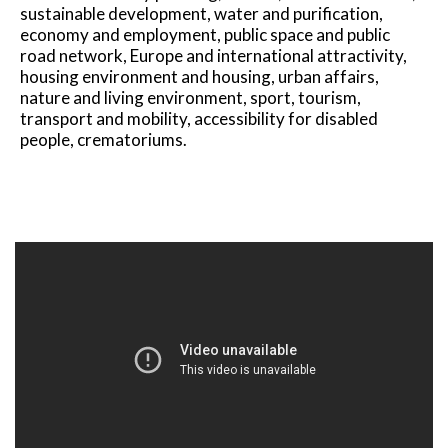
sustainable development, water and purification,
economy and employment, public space and public
road network, Europe and international attractivity,
housing environment and housing, urban affairs,
nature and living environment, sport, tourism,
transport and mobility, accessibility for disabled
people, crematoriums.