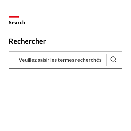
Search
Rechercher
Lancer
la
recherche
X
This site uses cookies and gives you control over what you
want to activate