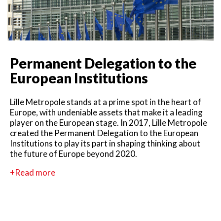
Permanent Delegation to the
European Institutions
Lille Metropole stands at a prime spot in the heart of
Europe, with undeniable assets that make it a leading
player on the European stage. In 2017, Lille Metropole
created the Permanent Delegation to the European
Institutions to play its part in shaping thinking about
the future of Europe beyond 2020.
+Read more