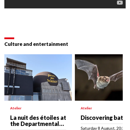
Culture and entertainment
Atelier
Atelier
La nuit des étoiles at
Discovering bats
the Departmental
Saturday 8 August, 20:30
Science Forum