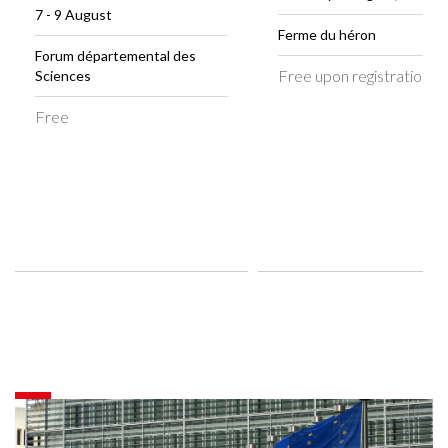
7 - 9 August
Ferme du héron
Forum départemental des
Free upon registration
Sciences
Free